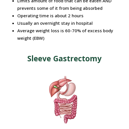
Limits
amount of food that can be eaten AND
prevents some of it from being
absorbed
Operating time is about 2 hours
Usually an overnight stay in hospital
Average weight loss is 60-70% of excess body
weight (EBW)
Sleeve Gastrectomy