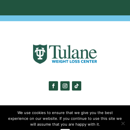
We use cookies to ensure that we give you the best
experience on our website. If you continue to use this site we
will assume that you are happy with it.