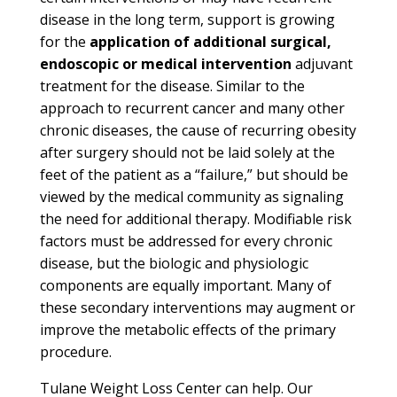
disease in the long term, support is growing
for the
application of additional surgical,
endoscopic or medical intervention
adjuvant
treatment for the disease. Similar to the
approach to recurrent cancer and many other
chronic diseases, the cause of recurring obesity
after surgery should not be laid solely at the
feet of the patient as a “failure,” but should be
viewed by the medical community as signaling
the need for additional therapy. Modifiable risk
factors must be addressed for every chronic
disease, but the biologic and physiologic
components are equally important. Many of
these secondary interventions may augment or
improve the metabolic effects of the primary
procedure.
Tulane Weight Loss Center can help.
Our