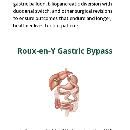
gastric balloon, biliopancreatic diversion with
duodenal switch,
and other surgical revisions
to ensure outcomes that endure and longer,
healthier lives for our patients.
Roux-en-Y Gastric Bypass