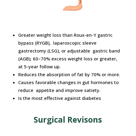
Greater weight loss than Roux-en-Y gastric
bypass (RYGB), laparoscopic sleeve
gastrectomy (LSG), or adjustable gastric band
(AGB); 60–70% excess weight loss or greater,
at 5-year follow up.
Reduces the absorption of fat by 70% or more.
Causes favorable changes in gut hormones to
reduce appetite and improve satiety.
Is the most effective against diabetes
Surgical Revisons