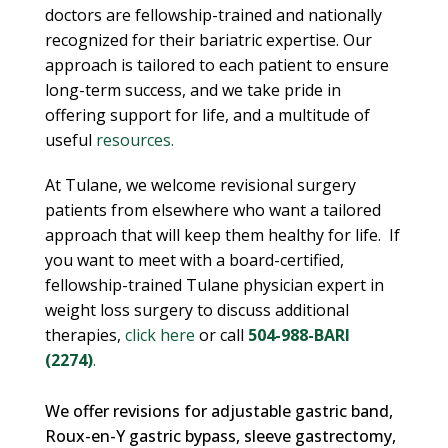
doctors are fellowship-trained and nationally
recognized for their bariatric expertise. Our
approach is tailored to each patient to ensure
long-term success, and we take pride in
offering support for life, and a multitude of
useful
resources.
At Tulane, we welcome revisional surgery
patients from elsewhere who want a tailored
approach that will keep them healthy for life.
If
you want to meet with a board-certified,
fellowship-trained Tulane physician expert in
weight loss surgery to discuss additional
therapies,
click here
or call
504-988-BARI
(2274)
.
We offer revisions for adjustable gastric band,
Roux-en-Y gastric bypass, sleeve gastrectomy,