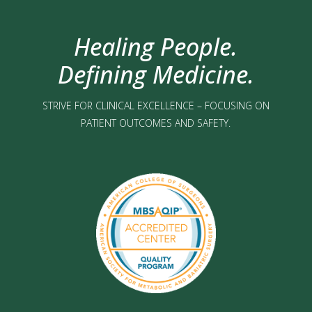
Healing People.
Defining Medicine.
STRIVE FOR CLINICAL EXCELLENCE – FOCUSING ON
PATIENT OUTCOMES AND SAFETY.