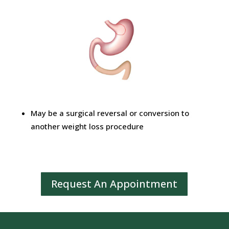
May be a surgical reversal or conversion to
another weight loss procedure
Request An Appointment