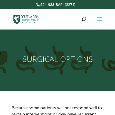
504-988-BARI (2274)
SURGICAL OPTIONS
Because some patients will not respond well to
certain interventions or may have recurrent