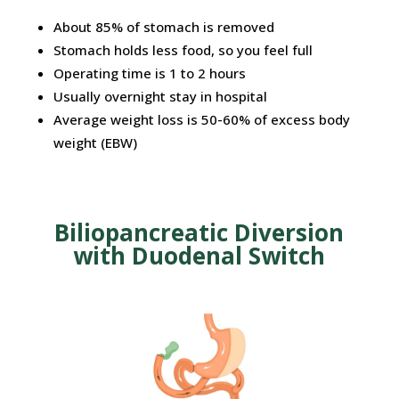
About
85%
of
stomach
is removed
Stomach holds less food, so you feel full
Operating time is 1 to 2 hours
Usually overnight stay in hospital
Average weight loss is 50-60% of excess body
weight (EBW)
Biliopancreatic Diversion
with Duodenal Switch